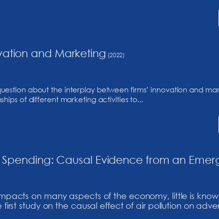
vation and Marketing
(2022)
question about the interplay between firms’ innovation and m
ips of different marketing activities to...
ing Spending: Causal Evidence from an Emer
 impacts on many aspects of the economy, little is know
 first study on the causal effect of air pollution on adve