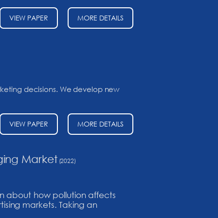
VIEW PAPER
MORE DETAILS
arketing decisions. We develop new
VIEW PAPER
MORE DETAILS
ging Market
(2022)
n about how pollution affects
rtising markets. Taking an