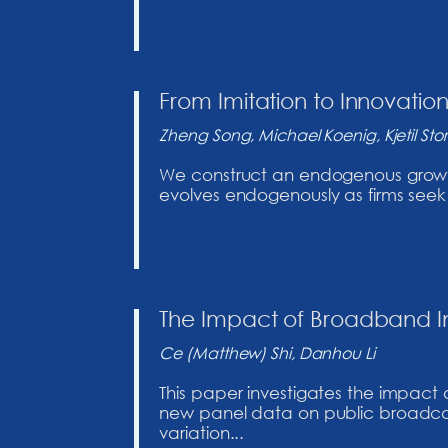
From Imitation to Innovatio
Zheng Song, Michael Koenig, Kjetil Stores
We construct an endogenous growth m
evolves endogenously as firms seek t
The Impact of Broadband In
Ce (Matthew) Shi, Danhou Li
This paper investigates the impact
new panel data on public broadcast
variation...