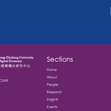
Sections
Home
About
 CUHK
People
Research
Insights
Events