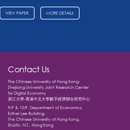
VIEW PAPER
MORE DETAILS
Contact Us
The Chinese University of Hong Kong-
Zhejiang University Joint Research Center
for Digital Economy
浙江大學-香港中文大學數字經濟聯合研究中心
9/F & 10/F, Department of Economics,
Esther Lee Building,
The Chinese University of Hong Kong,
Shatin, N.T., Hong Kong