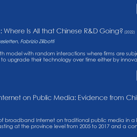
n: Where Is All that Chinese R&D Going?
(2022)
letten, Fabrizio Zilibotti
odel with random interactions where firms are subject 
o upgrade their technology over time either by innovatin
ternet on Public Media: Evidence from Ch
 of broadband Internet on traditional public media in a
ing at the province level from 2005 to 2017 and a cont