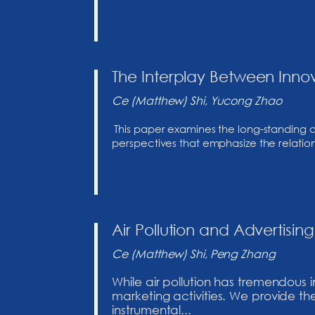
The Interplay Between Inno
Ce (Matthew) Shi, Yucong Zhao
This paper examines the long-standing 
perspectives that emphasize the relationsh
Air Pollution and Advertis
Ce (Matthew) Shi, Peng Zhang
While air pollution has tremendous
marketing activities. We provide the
instrumental...