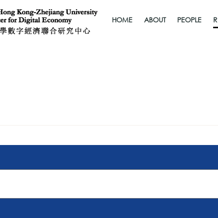
HOME
ABOUT
PEOPLE
R