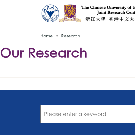
Home
•
Research
Our Research