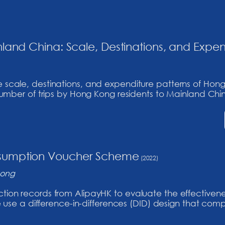
land China: Scale, Destinations, and Expen
e scale, destinations, and expenditure patterns of Hong
e number of trips by Hong Kong residents to Mainland China
nsumption Voucher Scheme
(2022)
Song
action records from AlipayHK to evaluate the effectiven
e a difference-in-differences (DID) design that comp