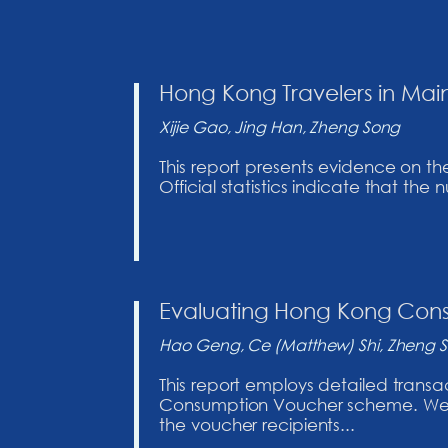
Hong Kong Travelers in Main
Xijie Gao, Jing Han, Zheng Song
This report presents evidence on th
Official statistics indicate that th
Evaluating Hong Kong Co
Hao Geng, Ce (Matthew) Shi, Zheng 
This report employs detailed trans
Consumption Voucher scheme. We us
the voucher recipients...