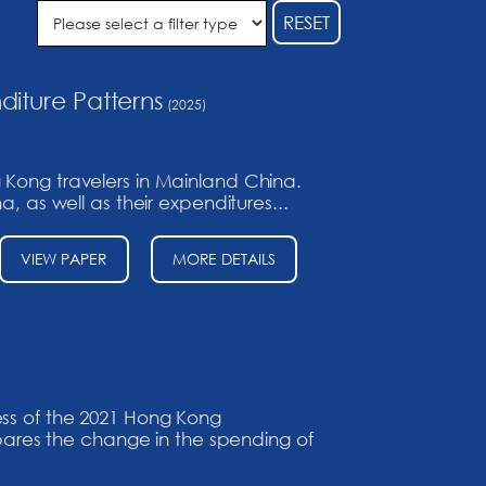
RESET
diture Patterns
(2025)
 Kong travelers in Mainland China.
, as well as their expenditures...
VIEW PAPER
MORE DETAILS
ess of the 2021 Hong Kong
ares the change in the spending of