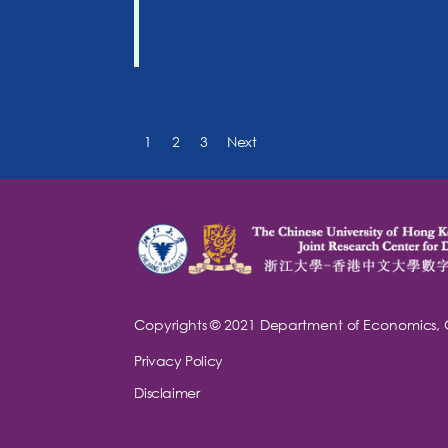
1
2
3
Next
Copyrights © 2021
Department of Economics,
Privacy Policy
Disclaimer