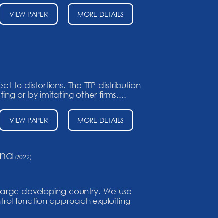
VIEW PAPER
MORE DETAILS
to distortions. The TFP distribution
g or by imitating other firms....
VIEW PAPER
MORE DETAILS
ina
(2022)
 large developing country. We use
rol function approach exploiting