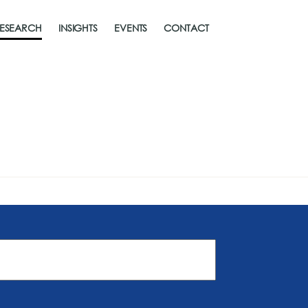
ESEARCH
INSIGHTS
EVENTS
CONTACT