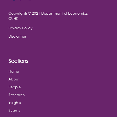
Copyrights © 2021
Department of Economics,
CUHK
Privacy Policy
Disclaimer
Sections
Home
About
People
Research
Insights
Events