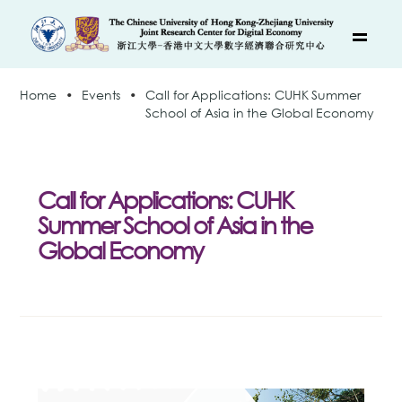
Home
•
Events
•
Call for Applications: CUHK Summer
School of Asia in the Global Economy
Call for Applications: CUHK
Summer School of Asia in the
Global Economy