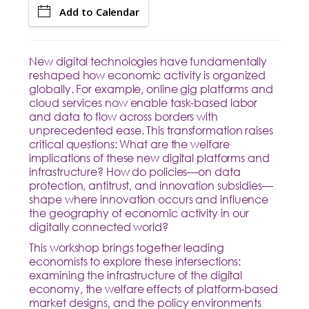
Add to Calendar
New digital technologies have fundamentally
reshaped how economic activity is organized
globally. For example, online gig platforms and
cloud services now enable task-based labor
and data to flow across borders with
unprecedented ease. This transformation raises
critical questions: What are the welfare
implications of these new digital platforms and
infrastructure? How do policies—on data
protection, antitrust, and innovation subsidies—
shape where innovation occurs and influence
the geography of economic activity in our
digitally connected world?
This workshop brings together leading
economists to explore these intersections:
examining the infrastructure of the digital
economy, the welfare effects of platform-based
market designs, and the policy environments