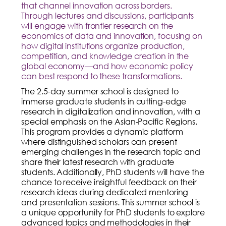
that channel innovation across borders.
Through lectures and discussions, participants
will engage with frontier research on the
economics of data and innovation, focusing on
how digital institutions organize production,
competition, and knowledge creation in the
global economy—and how economic policy
can best respond to these transformations.
The 2.5-day summer school is designed to
immerse graduate students in cutting-edge
research in digitalization and innovation, with a
special emphasis on the Asian-Pacific Regions.
This program provides a dynamic platform
where distinguished scholars can present
emerging challenges in the research topic and
share their latest research with graduate
students. Additionally, PhD students will have the
chance to receive insightful feedback on their
research ideas during dedicated mentoring
and presentation sessions. This summer school is
a unique opportunity for PhD students to explore
advanced topics and methodologies in their