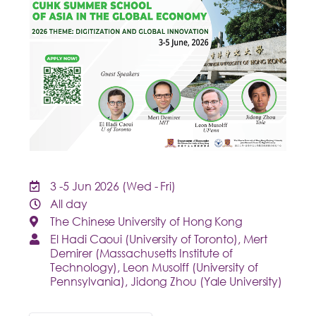
3
-5 Jun 2026
(Wed - Fri)
All day
The Chinese University of Hong Kong
El Hadi Caoui (University of Toronto), Mert
Demirer (Massachusetts Institute of
Technology), Leon Musolff (University of
Pennsylvania), Jidong Zhou (Yale University)