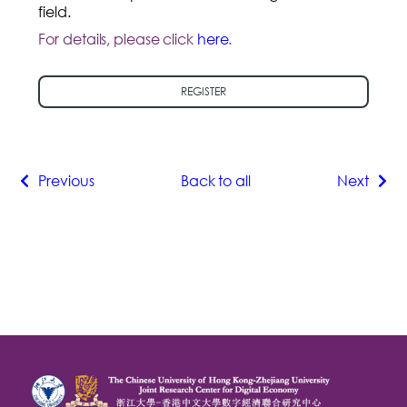
field.
For details, please click
here
.
REGISTER
Previous
Back to all
Next